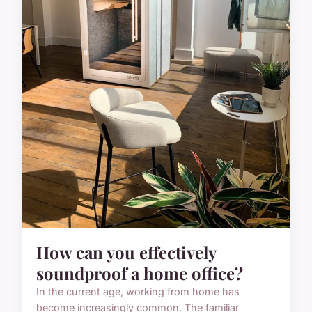
How can you effectively
soundproof a home office?
In the current age, working from home has
become increasingly common. The familiar