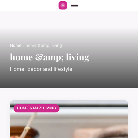
Home
› home &amp; living
home &amp; living
Home, decor and lifestyle
HOME &AMP; LIVING