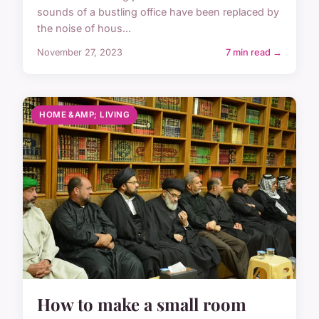
sounds of a bustling office have been replaced by
the noise of hous...
November 27, 2023
7 min read →
HOME &AMP; LIVING
How to make a small room