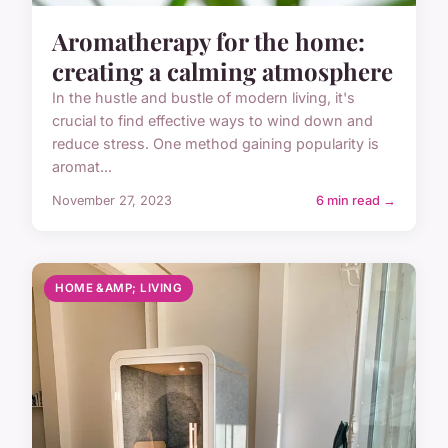
Aromatherapy for the home:
creating a calming atmosphere
In the hustle and bustle of modern living, it's
crucial to find effective ways to wind down and
reduce stress. One method gaining popularity is
aromat...
November 27, 2023
6 min read →
HOME &AMP; LIVING