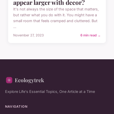
appear larger with decor?
It's not always the size of the space that matters,
but rather what you do with it. You might have a
small room that feels cramped and cluttered. But
...
November 27, 2023
6 min read →
Ecologytrek
Explore Life's Essential Topics, One Article at a Time
NAVIGATION