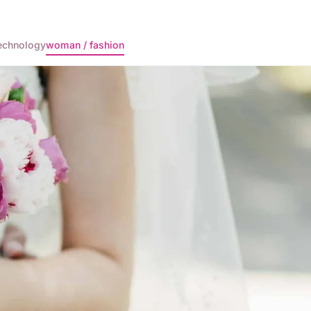
echnology
woman / fashion