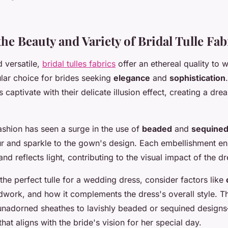
he Beauty and Variety of Bridal Tulle Fab
 versatile,
bridal tulles fabrics
offer an ethereal quality to 
lar choice for brides seeking
elegance
and
sophistication
captivate with their delicate illusion effect, creating a dr
ashion has seen a surge in the use of
beaded
and
sequine
r and sparkle to the gown's design. Each embellishment e
and reflects light, contributing to the visual impact of the dr
he perfect tulle for a wedding dress, consider factors like
dwork, and how it complements the dress's overall style. The
nadorned sheathes to lavishly beaded or sequined design
that aligns with the bride's vision for her special day.