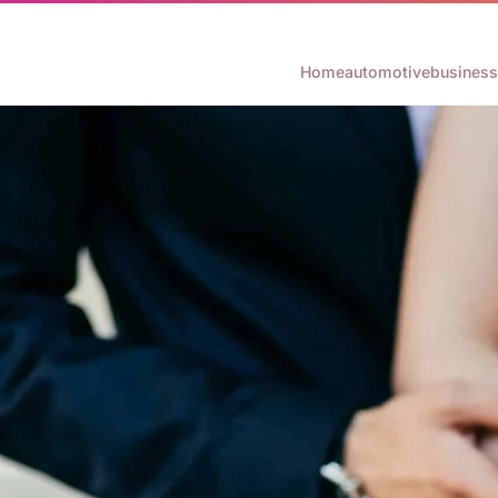
Home
automotive
business