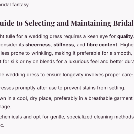
ridal fantasy.
uide to Selecting and Maintaining Bridal
ght tulle for a wedding dress requires a keen eye for
quality
consider its
sheerness
,
stiffness
, and
fibre content
. Higher
 less prone to wrinkling, making it preferable for a smooth,
for silk or nylon blends for a luxurious feel and better durab
lle wedding dress to ensure longevity involves proper care:
resses promptly after use to prevent stains from setting.
n in a cool, dry place, preferably in a breathable garment
mage.
chemicals and opt for gentle, specialized cleaning methods
ic.