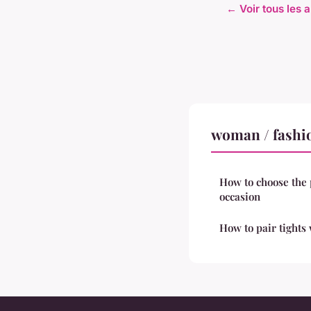
← Voir tous les 
woman / fashi
How to choose the 
occasion
How to pair tights 