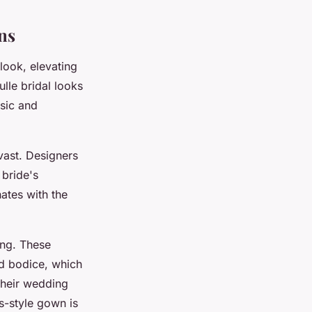
ns
 look, elevating
lle bridal looks
ssic and
 vast. Designers
 bride's
ates with the
ing. These
ed bodice, which
their wedding
s-style gown is