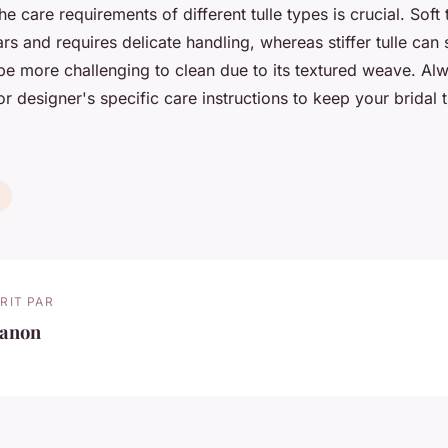
e care requirements of different tulle types is crucial. Soft 
ars and requires delicate handling, whereas stiffer tulle can
be more challenging to clean due to its textured weave. Alw
r designer's specific care instructions to keep your bridal t
RIT PAR
anon