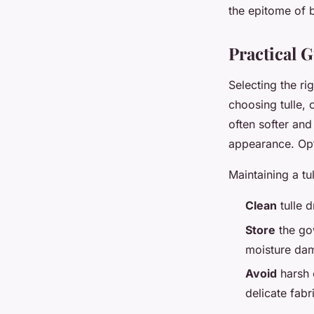
the epitome of b
Practical G
Selecting the ri
choosing tulle, 
often softer and
appearance. Opt 
Maintaining a tu
Clean
tulle d
Store
the gow
moisture da
Avoid
harsh 
delicate fabr