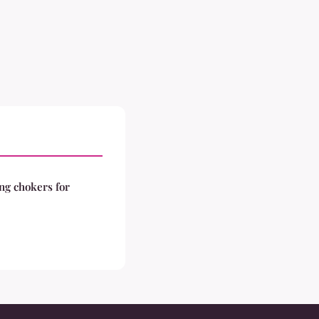
ng chokers for