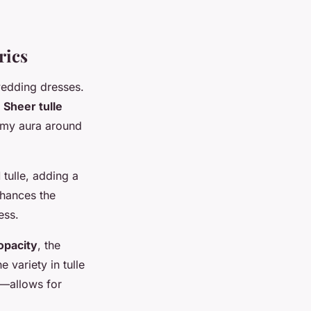
rics
wedding dresses.
.
Sheer tulle
eamy aura around
d
tulle, adding a
nhances the
ess.
opacity
, the
 variety in tulle
s—allows for