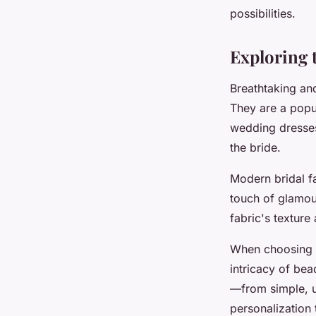
possibilities.
Manon
•
April 26, 2024
•
3 min de lecture
Exploring t
Breathtaking and
They are a popu
wedding dresses 
the bride.
Modern bridal f
touch of glamou
fabric's texture 
When choosing t
intricacy of bea
—from simple, u
personalization 