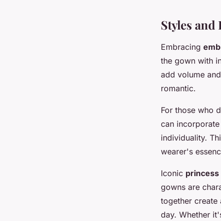
Styles and
Embracing
embr
the gown with in
add volume and d
romantic.
For those who d
can incorporate 
individuality. T
wearer's essenc
Iconic
princess
gowns are charac
together create
day. Whether it'