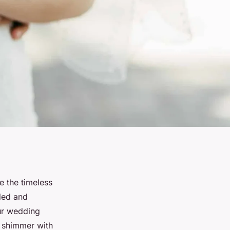
e the timeless
aded and
our wedding
s shimmer with