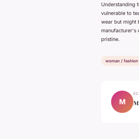
Understanding th
vulnerable to te
wear but might 
manufacturer's o
pristine.
woman / fashion
EC
M
M