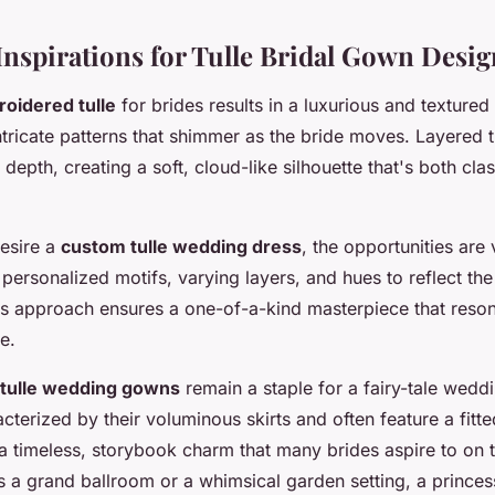
 Inspirations for Tulle Bridal Gown Desig
oidered tulle
for brides results in a luxurious and textured
tricate patterns that shimmer as the bride moves. Layered tu
epth, creating a soft, cloud-like silhouette that's both cla
esire a
custom tulle wedding dress
, the opportunities are
personalized motifs, varying layers, and hues to reflect the
his approach ensures a one-of-a-kind masterpiece that reson
e.
 tulle wedding gowns
remain a staple for a fairy-tale wedd
terized by their voluminous skirts and often feature a fitt
 a timeless, storybook charm that many brides aspire to on 
s a grand ballroom or a whimsical garden setting, a princes