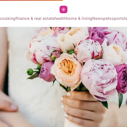
cooking
finance & real estate
health
home & living
News
pets
sports
t