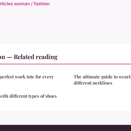
articles woman / fashion
on — Related reading
perfect work tote for every
The ultimate guide to weari
different necklines
with different types of shoes