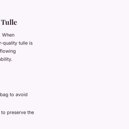
 Tulle
. When
-quality tulle is
 flowing
ility.
 bag to avoid
 to preserve the