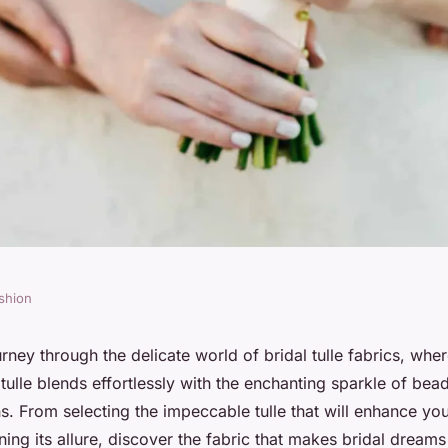
shion
s in all their
ney through the delicate world of bridal tulle fabrics, wher
tulle blends effortlessly with the enchanting sparkle of be
s. From selecting the impeccable tulle that will enhance y
ning its allure, discover the fabric that makes bridal dream