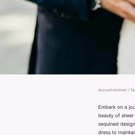
Accueil
›
woman / fa
WOMAN / FASHION
Discover bridal tulle
Embark on a jour
beauty of sheer 
splendor
sequined design
dress to maintai