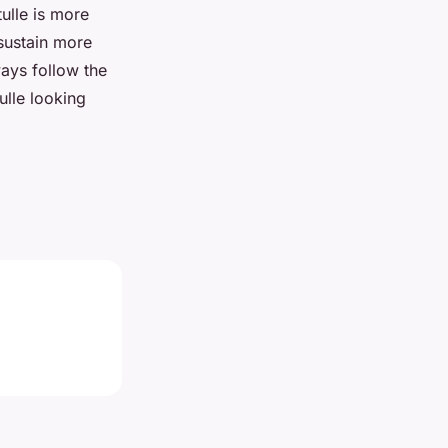
tulle is more
 sustain more
ays follow the
ulle looking