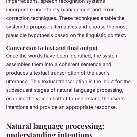
imperfections, speech recognition systems
incorporate uncertainty management and error
correction techniques. These techniques enable the
system to propose alternatives and choose the most
plausible hypothesis based on the linguistic context.
Conversion to text and final output
Once the words have been identified, the system
assembles them into a coherent sentence and
produces a textual transcription of the user's
utterance. This textual transcription is the input for the
subsequent stages of natural language processing,
enabling the voice chatbot to understand the user's
intentions and provide an appropriate response.
Natural language processing:
understanding intentions