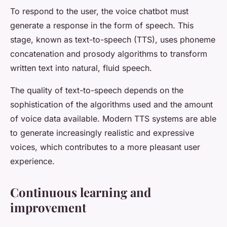
To respond to the user, the voice chatbot must
generate a response in the form of speech. This
stage, known as text-to-speech (TTS), uses phoneme
concatenation and prosody algorithms to transform
written text into natural, fluid speech.
The quality of text-to-speech depends on the
sophistication of the algorithms used and the amount
of voice data available. Modern TTS systems are able
to generate increasingly realistic and expressive
voices, which contributes to a more pleasant user
experience.
Continuous learning and
improvement