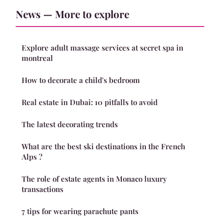
News — More to explore
Explore adult massage services at secret spa in
montreal
How to decorate a child's bedroom
Real estate in Dubai: 10 pitfalls to avoid
The latest decorating trends
What are the best ski destinations in the French
Alps ?
The role of estate agents in Monaco luxury
transactions
7 tips for wearing parachute pants