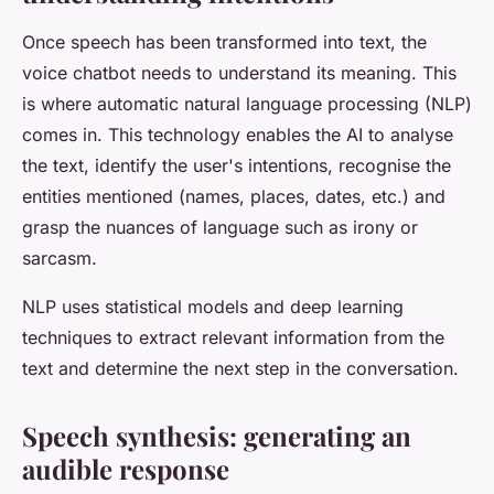
Once speech has been transformed into text, the
voice chatbot needs to understand its meaning. This
is where automatic natural language processing (NLP)
comes in. This technology enables the AI to analyse
the text, identify the user's intentions, recognise the
entities mentioned (names, places, dates, etc.) and
grasp the nuances of language such as irony or
sarcasm.
NLP uses statistical models and deep learning
techniques to extract relevant information from the
text and determine the next step in the conversation.
Speech synthesis: generating an
audible response