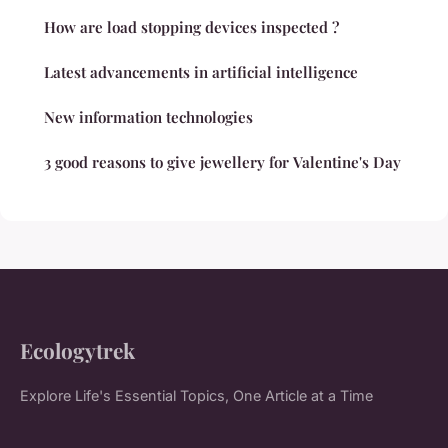
How are load stopping devices inspected ?
Latest advancements in artificial intelligence
New information technologies
3 good reasons to give jewellery for Valentine's Day
Ecologytrek
Explore Life's Essential Topics, One Article at a Time