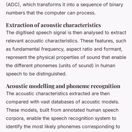
(ADC), which transforms it into a sequence of binary
numbers that the computer can process.
Extraction of acoustic characteristics
The digitised speech signal is then analysed to extract
relevant acoustic characteristics. These features, such
as fundamental frequency, aspect ratio and formant,
represent the physical properties of sound that enable
the different phonemes (units of sound) in human
speech to be distinguished.
Acoustic modelling and phoneme recognition
The acoustic characteristics extracted are then
compared with vast databases of acoustic models.
These models, built from annotated human speech
corpora, enable the speech recognition system to
identify the most likely phonemes corresponding to