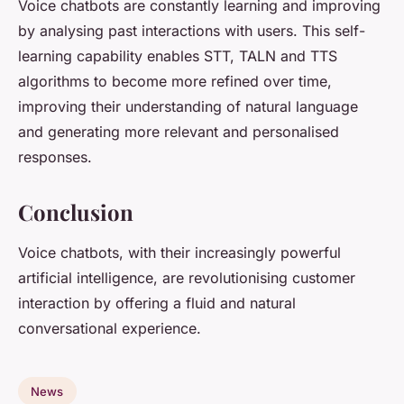
Voice chatbots are constantly learning and improving
by analysing past interactions with users. This self-
learning capability enables STT, TALN and TTS
algorithms to become more refined over time,
improving their understanding of natural language
and generating more relevant and personalised
responses.
Conclusion
Voice chatbots, with their increasingly powerful
artificial intelligence, are revolutionising customer
interaction by offering a fluid and natural
conversational experience.
News