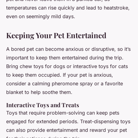
temperatures can rise quickly and lead to heatstroke,
even on seemingly mild days.
Keeping Your Pet Entertained
A bored pet can become anxious or disruptive, so it’s
important to keep them entertained during the trip.
Bring chew toys for dogs or interactive toys for cats
to keep them occupied. If your pet is anxious,
consider a calming pheromone spray or a favorite
blanket to help soothe them.
Interactive Toys and Treats
Toys that require problem-solving can keep pets
engaged for extended periods. Treat-dispensing toys
can also provide entertainment and reward your pet