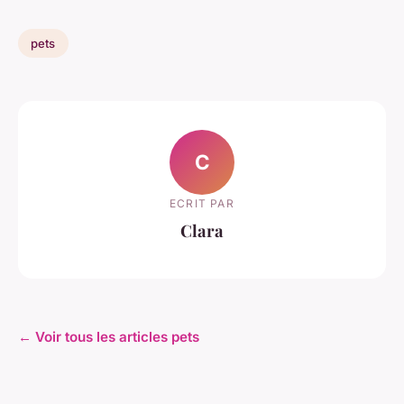
pets
C
ECRIT PAR
Clara
← Voir tous les articles pets