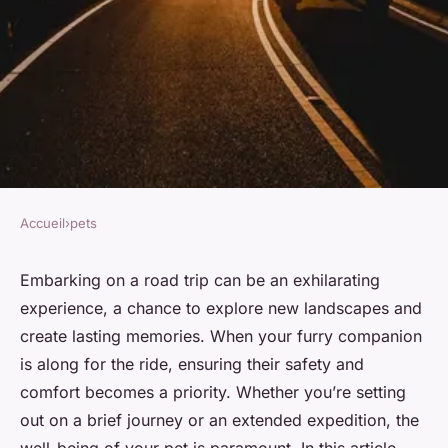
Accueil
›
pets
PETS
How to keep your pet safe
Embarking on a road trip can be an exhilarating
experience, a chance to explore new landscapes and
during a road trip?
create lasting memories. When your furry companion
is along for the ride, ensuring their safety and
Clara
•
November 27, 2023
•
6 min de lecture
comfort becomes a priority. Whether you’re setting
out on a brief journey or an extended expedition, the