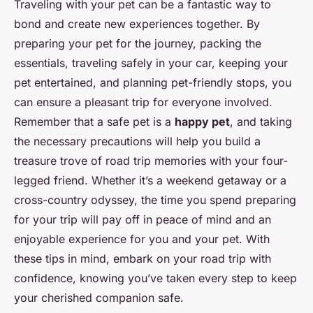
Traveling with your pet can be a fantastic way to
bond and create new experiences together. By
preparing your pet for the journey, packing the
essentials, traveling safely in your car, keeping your
pet entertained, and planning pet-friendly stops, you
can ensure a pleasant trip for everyone involved.
Remember that a safe pet is a
happy pet
, and taking
the necessary precautions will help you build a
treasure trove of road trip memories with your four-
legged friend. Whether it’s a weekend getaway or a
cross-country odyssey, the time you spend preparing
for your trip will pay off in peace of mind and an
enjoyable experience for you and your pet. With
these tips in mind, embark on your road trip with
confidence, knowing you’ve taken every step to keep
your cherished companion safe.