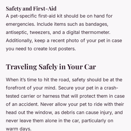
Safety and First-Aid
A pet-specific first-aid kit should be on hand for
emergencies. Include items such as bandages,
antiseptic, tweezers, and a digital thermometer.
Additionally, keep a recent photo of your pet in case
you need to create lost posters.
Traveling Safely in Your Car
When it’s time to hit the road, safety should be at the
forefront of your mind. Secure your pet in a crash-
tested carrier or harness that will protect them in case
of an accident. Never allow your pet to ride with their
head out the window, as debris can cause injury, and
never leave them alone in the car, particularly on
warm days.