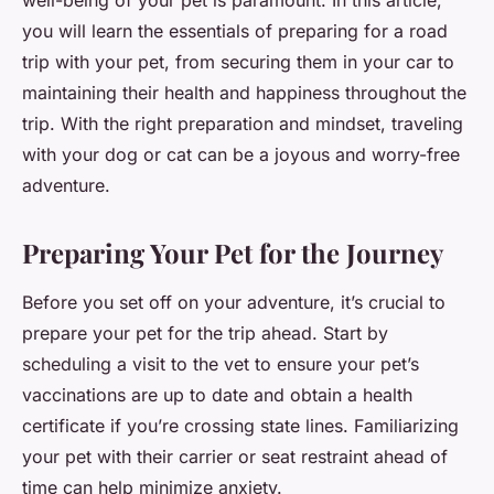
well-being of your pet is paramount. In this article,
you will learn the essentials of preparing for a road
trip with your pet, from securing them in your car to
maintaining their health and happiness throughout the
trip. With the right preparation and mindset, traveling
with your dog or cat can be a joyous and worry-free
adventure.
Preparing Your Pet for the Journey
Before you set off on your adventure, it’s crucial to
prepare your pet for the trip ahead. Start by
scheduling a visit to the vet to ensure your pet’s
vaccinations are up to date and obtain a health
certificate if you’re crossing state lines. Familiarizing
your pet with their carrier or seat restraint ahead of
time can help minimize anxiety.