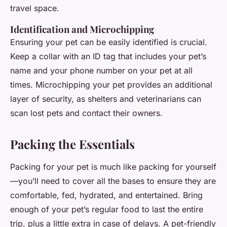
travel space.
Identification and Microchipping
Ensuring your pet can be easily identified is crucial.
Keep a collar with an ID tag that includes your pet’s
name and your phone number on your pet at all
times. Microchipping your pet provides an additional
layer of security, as shelters and veterinarians can
scan lost pets and contact their owners.
Packing the Essentials
Packing for your pet is much like packing for yourself
—you’ll need to cover all the bases to ensure they are
comfortable, fed, hydrated, and entertained. Bring
enough of your pet’s regular food to last the entire
trip, plus a little extra in case of delays. A pet-friendly