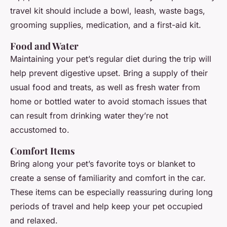
travel kit should include a bowl, leash, waste bags,
grooming supplies, medication, and a first-aid kit.
Food and Water
Maintaining your pet’s regular diet during the trip will
help prevent digestive upset. Bring a supply of their
usual food and treats, as well as fresh water from
home or bottled water to avoid stomach issues that
can result from drinking water they’re not
accustomed to.
Comfort Items
Bring along your pet’s favorite toys or blanket to
create a sense of familiarity and comfort in the car.
These items can be especially reassuring during long
periods of travel and help keep your pet occupied
and relaxed.