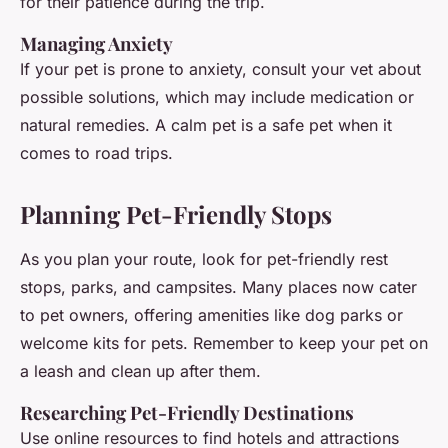
for their patience during the trip.
Managing Anxiety
If your pet is prone to anxiety, consult your vet about
possible solutions, which may include medication or
natural remedies. A calm pet is a safe pet when it
comes to road trips.
Planning Pet-Friendly Stops
As you plan your route, look for pet-friendly rest
stops, parks, and campsites. Many places now cater
to pet owners, offering amenities like dog parks or
welcome kits for pets. Remember to keep your pet on
a leash and clean up after them.
Researching Pet-Friendly Destinations
Use online resources to find hotels and attractions