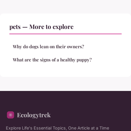
pets — More to explore
Why do dogs lean on their owners?
What are the signs of a healthy puppy?
Ecologytrek
Explore Life's Essential Topics, One Article at a Time