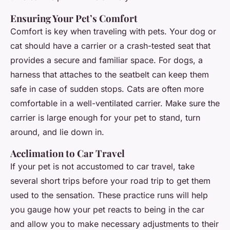
Ensuring Your Pet’s Comfort
Comfort is key when traveling with pets. Your dog or
cat should have a carrier or a crash-tested seat that
provides a secure and familiar space. For dogs, a
harness that attaches to the seatbelt can keep them
safe in case of sudden stops. Cats are often more
comfortable in a well-ventilated carrier. Make sure the
carrier is large enough for your pet to stand, turn
around, and lie down in.
Acclimation to Car Travel
If your pet is not accustomed to car travel, take
several short trips before your road trip to get them
used to the sensation. These practice runs will help
you gauge how your pet reacts to being in the car
and allow you to make necessary adjustments to their