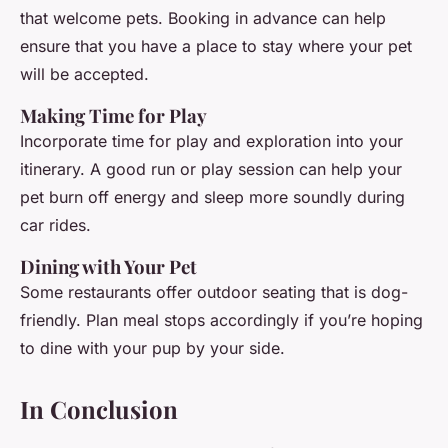
that welcome pets. Booking in advance can help
ensure that you have a place to stay where your pet
will be accepted.
Making Time for Play
Incorporate time for play and exploration into your
itinerary. A good run or play session can help your
pet burn off energy and sleep more soundly during
car rides.
Dining with Your Pet
Some restaurants offer outdoor seating that is dog-
friendly. Plan meal stops accordingly if you’re hoping
to dine with your pup by your side.
In Conclusion