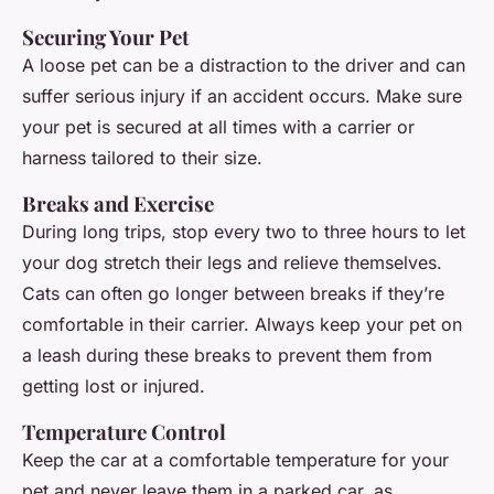
Securing Your Pet
A loose pet can be a distraction to the driver and can
suffer serious injury if an accident occurs. Make sure
your pet is secured at all times with a carrier or
harness tailored to their size.
Breaks and Exercise
During long trips, stop every two to three hours to let
your dog stretch their legs and relieve themselves.
Cats can often go longer between breaks if they’re
comfortable in their carrier. Always keep your pet on
a leash during these breaks to prevent them from
getting lost or injured.
Temperature Control
Keep the car at a comfortable temperature for your
pet and never leave them in a parked car, as